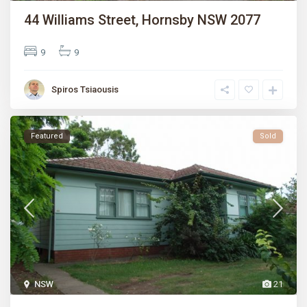
44 Williams Street, Hornsby NSW 2077
9
9
Spiros Tsiaousis
Featured
Sold
NSW
21