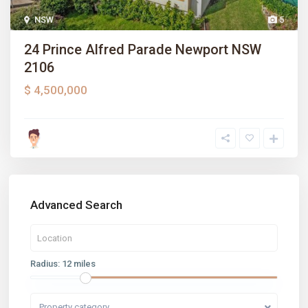
NSW
5
24 Prince Alfred Parade Newport NSW
2106
$ 4,500,000
Advanced Search
Radius:
12 miles
Property category