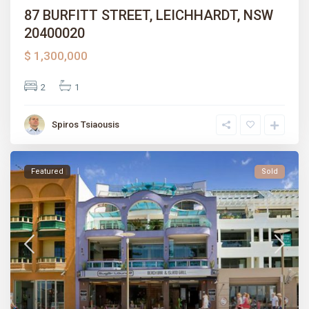
87 BURFITT STREET, LEICHHARDT, NSW
20400020
$ 1,300,000
2
1
Spiros Tsiaousis
Featured
Sold