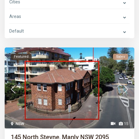
Cities
Areas
Default
Featured
Sales
NSW
15
145 North Steyne, Manly NSW 2095