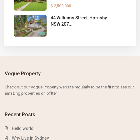
$ 2,500,000
44 Williams Street, Hornsby
NSW 207...
Vogue Property
Check out our Vogue Property website
regularly to
be the first to s
ee our
amazing properties on
offter
Recent Posts
Hello world!
Why Live in Sydney