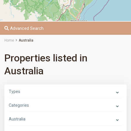
Advanced Search
Home
Australia
Properties listed in
Australia
Types
Categories
Australia