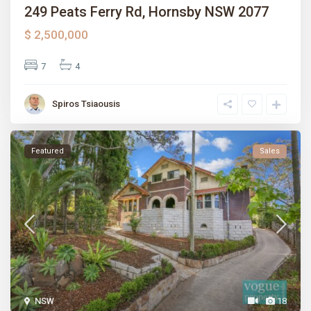
249 Peats Ferry Rd, Hornsby NSW 2077
$ 2,500,000
7
4
Spiros Tsiaousis
Featured
Sales
NSW
18