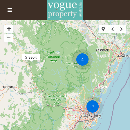
$ 380K
4
2