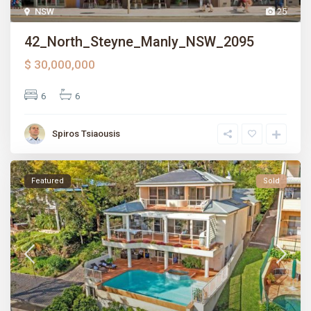
NSW
25
42_North_Steyne_Manly_NSW_2095
$ 30,000,000
6
6
Spiros Tsiaousis
Featured
Sold