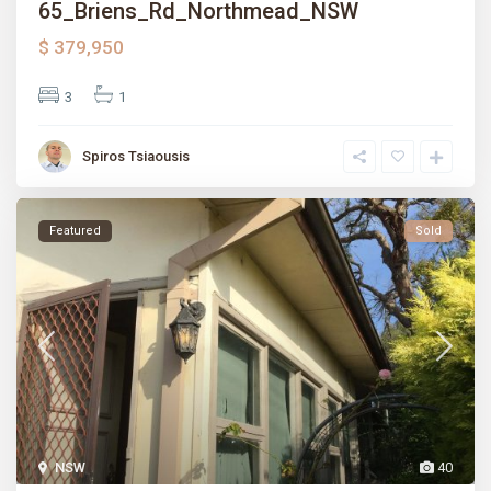
65_Briens_Rd_Northmead_NSW
$ 379,950
3
1
Spiros Tsiaousis
Featured
Sold
NSW
40