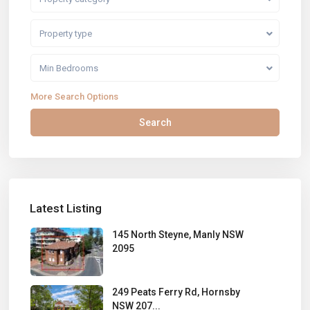
Property type
Min Bedrooms
More Search Options
Search
Latest Listing
145 North Steyne, Manly NSW
2095
249 Peats Ferry Rd, Hornsby
NSW 207...