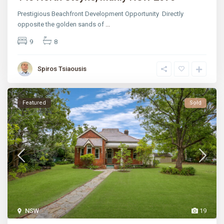
Prestigious Beachfront Development Opportunity Directly
opposite the golden sands of
...
9
8
Spiros Tsiaousis
Featured
Sold
NSW
19