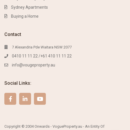
Sydney Apartments
Buying a Home
Contact
7 Alexandria Pde Waitara NSW 2077
0410 11 11 22 /+61 410 11 11 22
info@vougeproperty.au
Social Links:
Copyright © 2004 Onwards - VogueProperty.au - An Entity Of