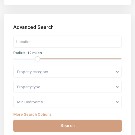
Advanced Search
Radius:
12 miles
Property category
Property type
Min Bedrooms
More Search Options
Search