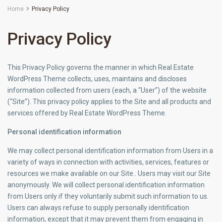
Home
Privacy Policy
Privacy Policy
This Privacy Policy governs the manner in which Real Estate
WordPress Theme collects, uses, maintains and discloses
information collected from users (each, a “User”) of the website
(“Site”). This privacy policy applies to the Site and all products and
services offered by Real Estate WordPress Theme.
Personal identification information
We may collect personal identification information from Users in a
variety of ways in connection with activities, services, features or
resources we make available on our Site.. Users may visit our Site
anonymously. We will collect personal identification information
from Users only if they voluntarily submit such information to us.
Users can always refuse to supply personally identification
information, except that it may prevent them from engaging in