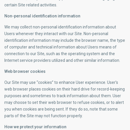
certain Site related activities.
Non-personal identification information
We may collect non-personal identification information about
Users whenever they interact with our Site. Non-personal
identification information may include the browser name, the type
of computer and technical information about Users means of
connection to our Site, such as the operating system and the
Internet service providers utilized and other similar information.
Web browser cookies
Our Site may use “cookies” to enhance User experience. User’s
web browser places cookies on their hard drive for record-keeping
purposes and sometimes to track information about them. User
may choose to set their web browser to refuse cookies, or to alert
you when cookies are being sent. If they do so, note that some
parts of the Site may not function properly.
How we protect your information