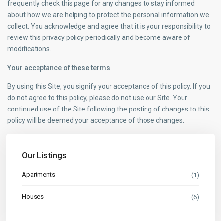
frequently check this page for any changes to stay informed
about how we are helping to protect the personal information we
collect. You acknowledge and agree that it is your responsibility to
review this privacy policy periodically and become aware of
modifications.
Your acceptance of these terms
By using this Site, you signify your acceptance of this policy. If you
do not agree to this policy, please do not use our Site. Your
continued use of the Site following the posting of changes to this
policy will be deemed your acceptance of those changes.
Our Listings
Apartments
(1)
Houses
(6)