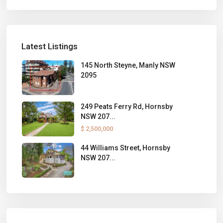
Latest Listings
145 North Steyne, Manly NSW
2095
249 Peats Ferry Rd, Hornsby
NSW 207...
$ 2,500,000
44 Williams Street, Hornsby
NSW 207...