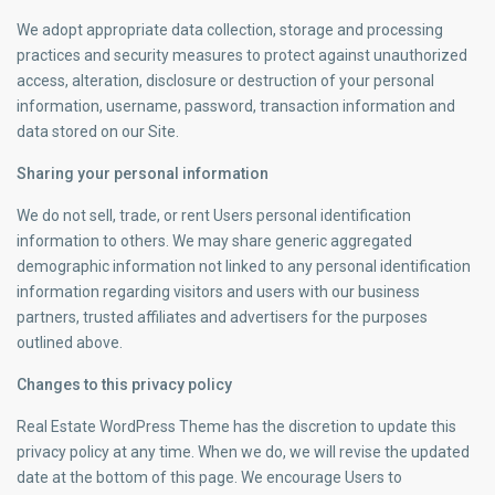
We adopt appropriate data collection, storage and processing
practices and security measures to protect against unauthorized
access, alteration, disclosure or destruction of your personal
information, username, password, transaction information and
data stored on our Site.
Sharing your personal information
We do not sell, trade, or rent Users personal identification
information to others. We may share generic aggregated
demographic information not linked to any personal identification
information regarding visitors and users with our business
partners, trusted affiliates and advertisers for the purposes
outlined above.
Changes to this privacy policy
Real Estate WordPress Theme has the discretion to update this
privacy policy at any time. When we do, we will revise the updated
date at the bottom of this page. We encourage Users to