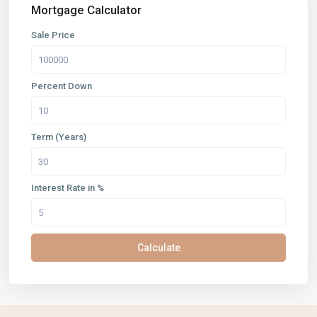
Mortgage Calculator
Sale Price
Percent Down
Term (Years)
Interest Rate in %
Calculate