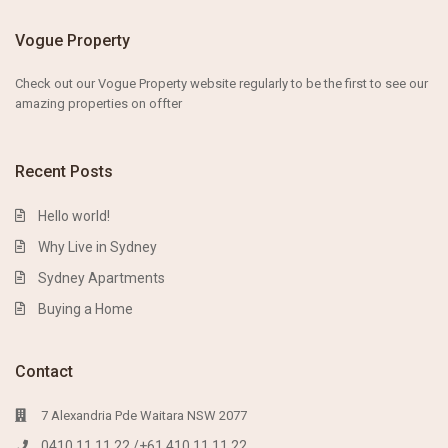
Vogue Property
Check out our Vogue Property website
regularly to
be the first to s
ee our
amazing properties on
offter
Recent Posts
Hello world!
Why Live in Sydney
Sydney Apartments
Buying a Home
Contact
7 Alexandria Pde Waitara NSW 2077
0410 11 11 22 /+61 410 11 11 22