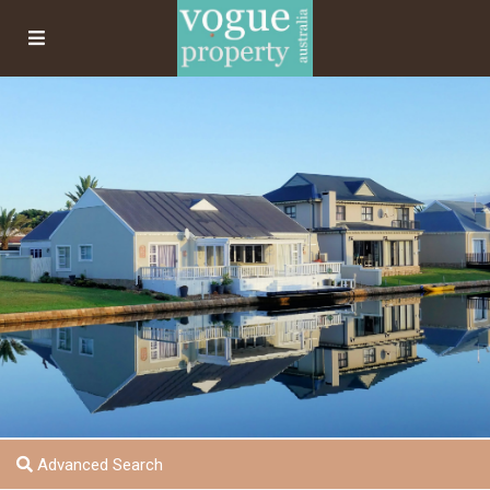
Advanced Search