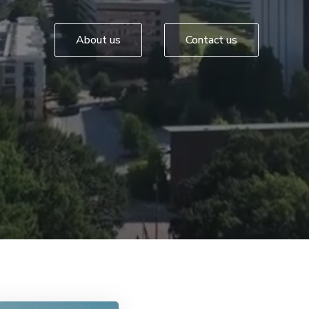
About us
Contact us