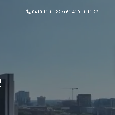
0410 11 11 22 /+61 410 11 11 22
e