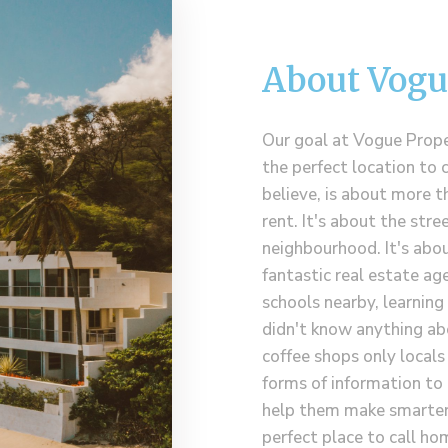
About Vogu
Our goal at Vogue Proper
the perfect location to 
believe, is about more t
rent. It's about the stre
neighbourhood. It's abou
fantastic real estate age
schools nearby, learnin
didn't know anything ab
coffee shops only local
forms of information to 
help them make smarter 
perfect place to call ho