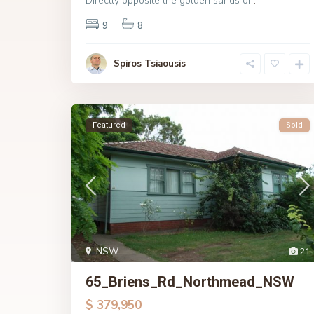
Directly opposite the golden sands of
...
9
8
Spiros Tsiaousis
Featured
Sold
NSW
21
65_Briens_Rd_Northmead_NSW
$ 379,950