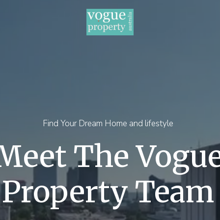
Find Your Dream Home and lifestyle
Meet The Vogu
Property Team