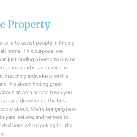
e Property
ty is to assist people in finding
call home. This purpose, we
han just finding a home to buy or
ets, the suburbs, and even the
t matching individuals with a
nt. It's about finding great
g about an area across town you
out, and discovering the best
s know about. We're bringing new
buyers, sellers, and renters to
decisions when looking for the
me.