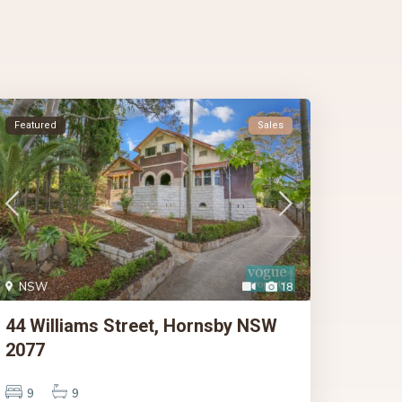
Featured
Sales
NSW
18
44 Williams Street, Hornsby NSW
2077
9
9