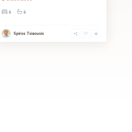
6
6
Spiros Tsiaousis