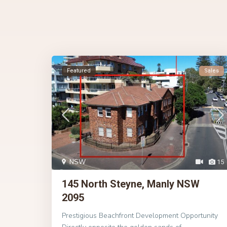
Featured
Sales
NSW
15
145 North Steyne, Manly NSW
2095
Prestigious Beachfront Development Opportunity