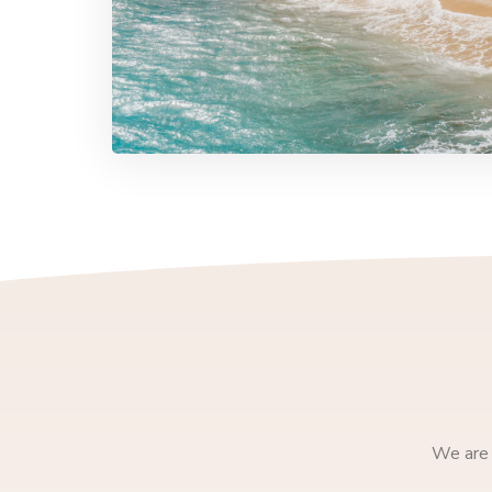
We are 