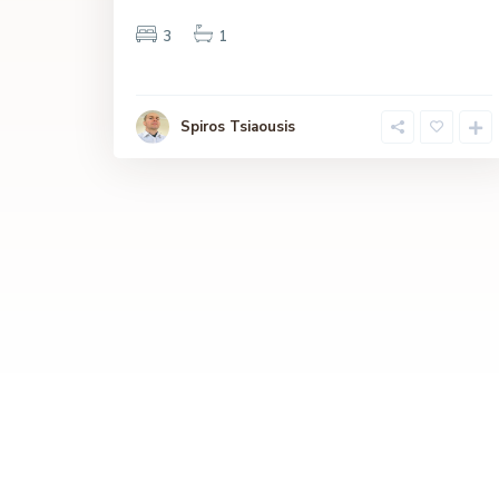
3
1
Spiros Tsiaousis