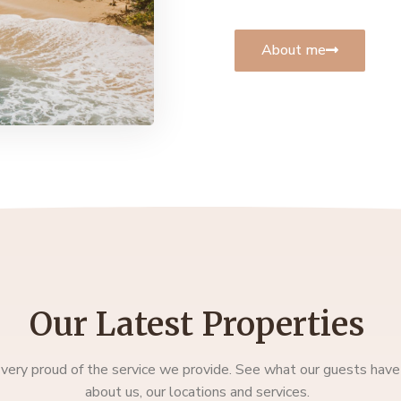
About me
Our Latest Properties
very proud of the service we provide. See what our guests have
about us, our locations and services.