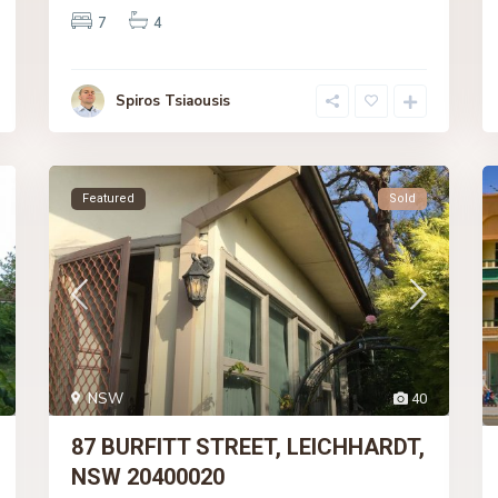
7
4
Spiros Tsiaousis
Featured
Sold
NSW
40
87 BURFITT STREET, LEICHHARDT,
NSW 20400020