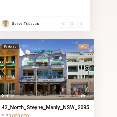
Spiros Tsiaousis
Featured
Sold
NSW
25
42_North_Steyne_Manly_NSW_2095
$ 30,000,000