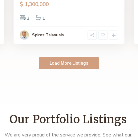
$ 1,300,000
2
1
Spiros Tsiaousis
Load More Listings
Our Portfolio Listings
We are very proud of the service we provide. See what our