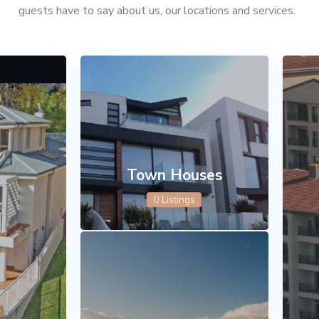
guests have to say about us, our locations and services.
Town Houses
0 Listings