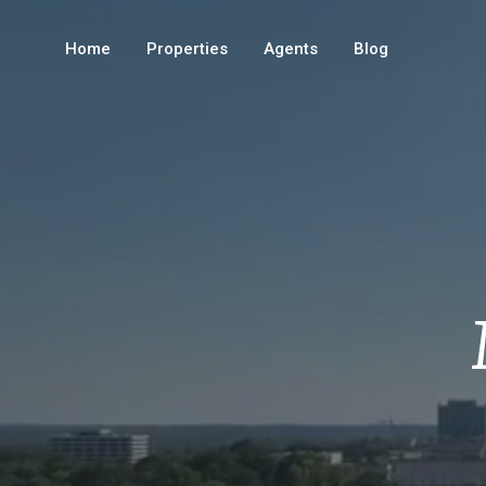
Home
Properties
Agents
Blog