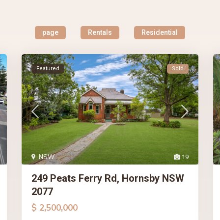
page
Rentals
Residential
Featured
Sold
NSW
19
249 Peats Ferry Rd, Hornsby NSW
2077
$ 2,500,000